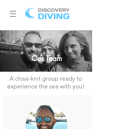
Our Team
A close-knit group ready to
experience the sea with you!