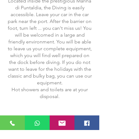
Located inside the prestigious Marina
di Puntaldia, the Diving is easily
accessible. Leave your car in the car
park near the port. After the barrier on
foot, turn left ... you can't miss us! You
will be welcomed in a large and
friendly environment. You will be able
to leave us your complete equipment,
which you will find well prepared on
the dock before diving. If you do not
want to leave for the holidays with the
classic and bulky bag, you can use our
equipment.
Hot showers and toilets are at your
disposal.