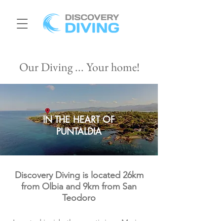
Our Diving ... Your home!
IN THE HEART OF
PUNTALDIA
Discovery Diving is located 26km
from Olbia and 9km from San
Teodoro